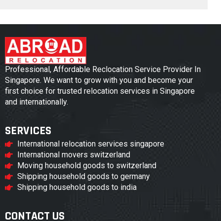
Professional, Affordable Reclocation Service Provider In
Singapore. We want to grow with you and become your
first choice for trusted relocation services in Singapore
and internationally.
SERVICES
International relocation services singapore
International movers switzerland
Moving household goods to switzerland
Shipping household goods to germany
Shipping household goods to india
CONTACT US