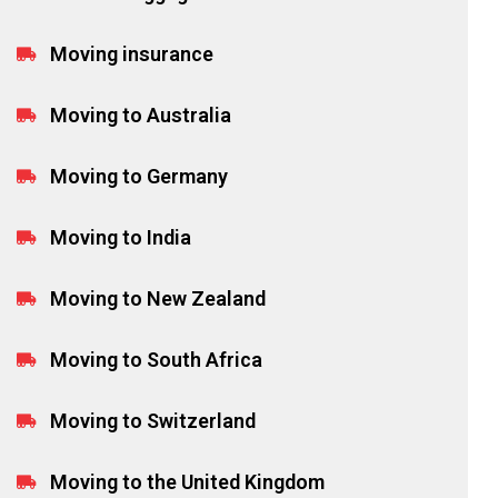
Moving insurance
Moving to Australia
Moving to Germany
Moving to India
Moving to New Zealand
Moving to South Africa
Moving to Switzerland
Moving to the United Kingdom