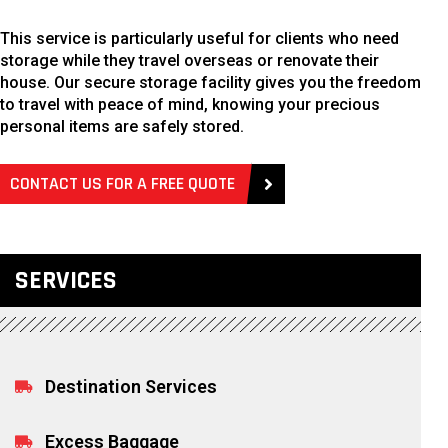
This service is particularly useful for clients who need
storage while they travel overseas or renovate their
house. Our secure storage facility gives you the freedom
to travel with peace of mind, knowing your precious
personal items are safely stored.
CONTACT US FOR A FREE QUOTE
SERVICES
Destination Services
Excess Baggage