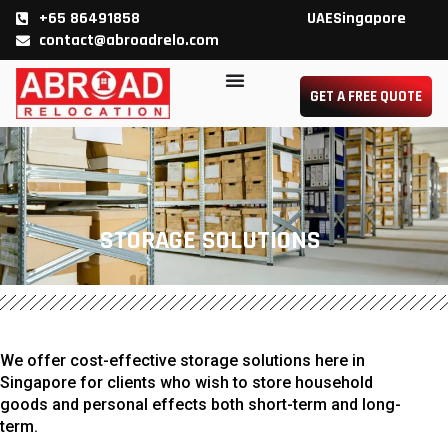
Skip
+65 86491858
UAE
Singapore
contact@abroadrelo.com
to
GET A FREE QUOTE
content
STORAGE SOLUTIONS
We offer cost-effective storage solutions here in
Singapore for clients who wish to store household
goods and personal effects both short-term and long-
term.