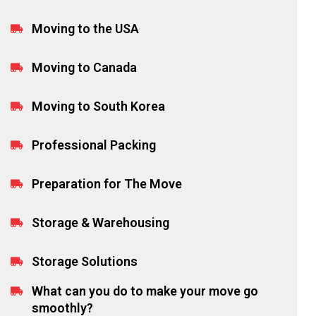
Moving to the USA
Moving to Canada
Moving to South Korea
Professional Packing
Preparation for The Move
Storage & Warehousing
Storage Solutions
What can you do to make your move go
smoothly?